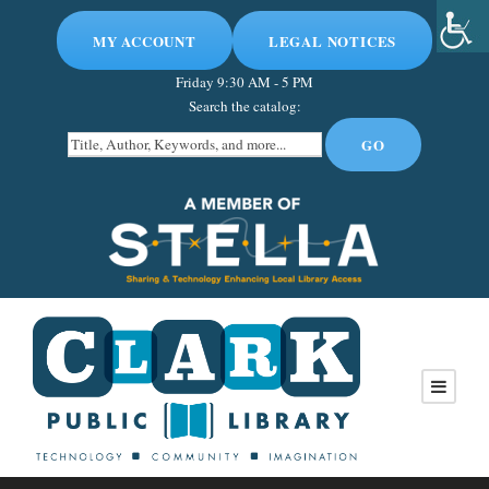
MY ACCOUNT
LEGAL NOTICES
Friday
9:30 AM - 5 PM
Search the catalog: