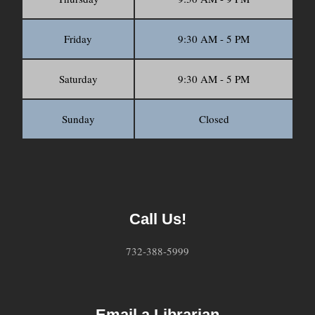
Friday
9:30 AM - 5 PM
Saturday
9:30 AM - 5 PM
Sunday
Closed
Call Us!
732-388-5999
Email a Librarian