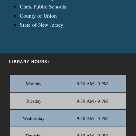
Clark Public Schools
County of Union
State of New Jersey
LIBRARY HOURS:
Monday
9:30 AM - 9 PM
Tuesday
9:30 AM - 9 PM
Wednesday
9:30 AM - 5 PM
Thursday
9:30 AM - 9 PM