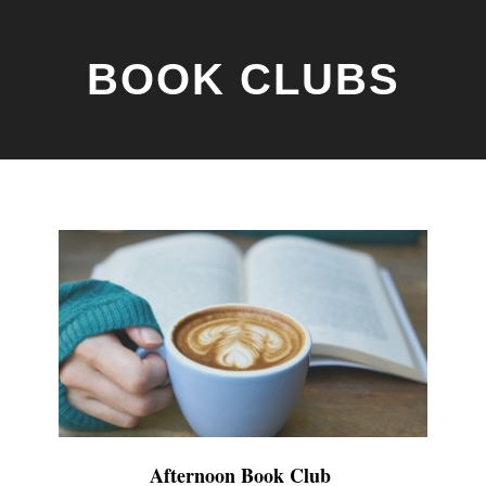
BOOK CLUBS
Afternoon Book Club