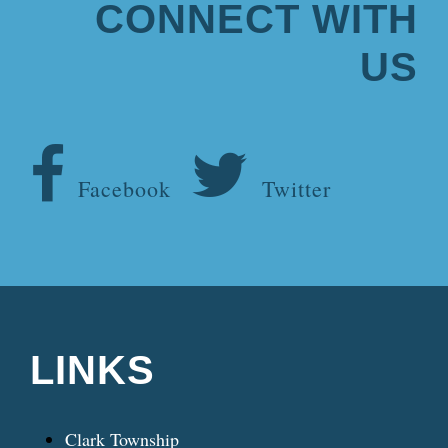
CONNECT WITH
US
Facebook
Twitter
LINKS
Clark Township