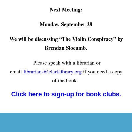
Next Meeting:
Monday, September 28
We will be discussing “The Violin Conspiracy” by
Brendan Slocumb.
Please speak with a librarian or
email
librarians@clarklibrary.org
if you need a copy
of the book.
Click here to sign-up for book clubs.