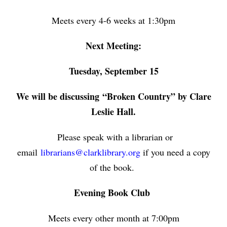
Meets every 4-6 weeks at 1:30pm
Next Meeting:
Tuesday, September 15
We will be discussing
“Broken Country” by Clare
Leslie Hall.
Please speak with a librarian or
email
librarians@clarklibrary.org
if you need a copy
of the book.
Evening Book Club
Meets every other month at 7:00pm