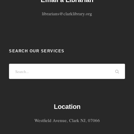
librarians@clarklibrary.org
SEARCH OUR SERVICES
Location
Westfield Avenue, Clark NJ, 07066