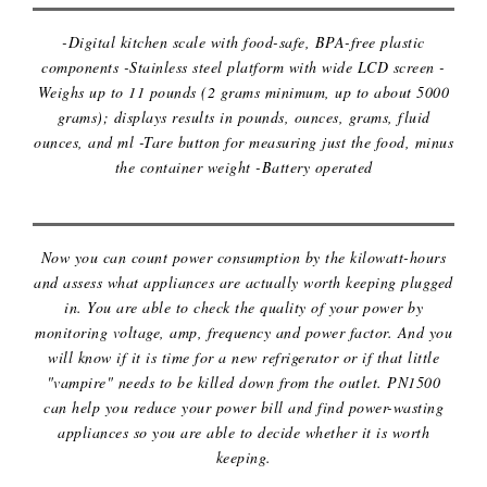
-Digital kitchen scale with food-safe, BPA-free plastic
components -Stainless steel platform with wide LCD screen -
Weighs up to 11 pounds (2 grams minimum, up to about 5000
grams); displays results in pounds, ounces, grams, fluid
ounces, and ml -Tare button for measuring just the food, minus
the container weight -Battery operated
ELECTRICITY USAGE MONITOR
Now you can count power consumption by the kilowatt-hours
and assess what appliances are actually worth keeping plugged
in. You are able to check the quality of your power by
monitoring voltage, amp, frequency and power factor. And you
will know if it is time for a new refrigerator or if that little
"vampire" needs to be killed down from the outlet. PN1500
can help you reduce your power bill and find power-wasting
appliances so you are able to decide whether it is worth
keeping.
EXTERNAL DVD/CD DRIVE