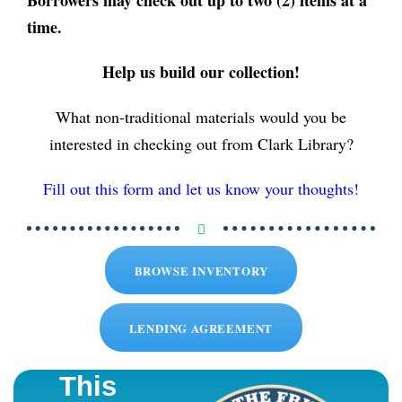
time.
Help us build our collection!
What non-traditional materials would you be
interested in checking out from Clark Library?
Fill out this form and let us know your thoughts!
BROWSE INVENTORY
LENDING AGREEMENT
This