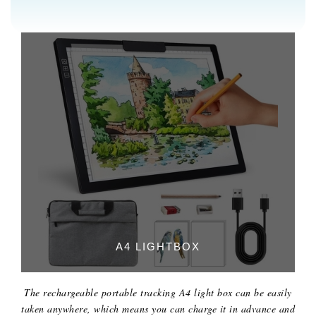
A4 LIGHTBOX
The rechargeable portable tracking A4 light box can be easily
taken anywhere, which means you can charge it in advance and