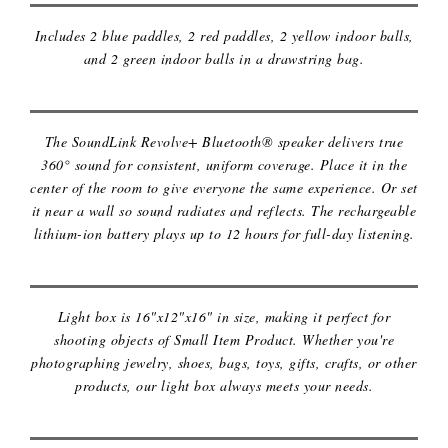
Includes 2 blue paddles, 2 red paddles, 2 yellow indoor balls,
and 2 green indoor balls in a drawstring bag.
PORTABLE BLUETOOTH SPEAKER
The SoundLink Revolve+ Bluetooth® speaker delivers true
360° sound for consistent, uniform coverage. Place it in the
center of the room to give everyone the same experience. Or set
it near a wall so sound radiates and reflects. The rechargeable
lithium-ion battery plays up to 12 hours for full-day listening.
PORTABLE LIGHT BOX
Light box is 16"x12"x16" in size, making it perfect for
shooting objects of Small Item Product. Whether you're
photographing jewelry, shoes, bags, toys, gifts, crafts, or other
products, our light box always meets your needs.
STUD FINDER TOOL 5 IN 1