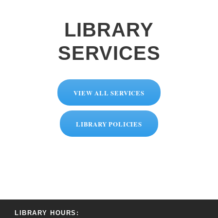
LIBRARY
SERVICES
VIEW ALL SERVICES
LIBRARY POLICIES
LIBRARY HOURS: