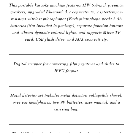
This portable karaoke machine features 15W 6.8-inch premium
speakers, upgraded Bluetooth 5.2 connectivity, 2 interference-
resistant wireless microphones (Each microphone needs 2 AA
batteries (Not included in package), separate function buttons
and vibrant dynamic colored lights, and supports Micro TF
KODAK SCANZA DIGITAL FILM
card, USB flash drive, and AUX connectivity.
SCANNER
Digital scanner for converting film negatives and slides to
JPEG format.
METAL DETECTOR
Metal detector set includes metal detector, collapsible shovel,
over ear headphones, two 9V batteries, user manual, and a
carrying bag.
MICROPHONE