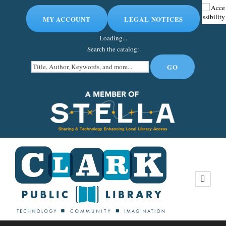
MY ACCOUNT
LEGAL NOTICES
Loading...
Search the catalog: