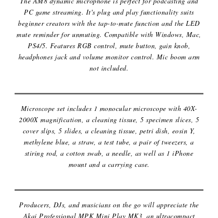
The AM8 dynamic microphone is perfect for podcasting and
PC game streaming. It's plug and play functionality suits
beginner creators with the tap-to-mute function and the LED
mute reminder for unmuting. Compatible with Windows, Mac,
PS4/5. Features RGB control, mute button, gain knob,
headphones jack and volume monitor control. Mic boom arm
not included.
MICROSCOPE SET
Microscope set includes 1 monocular microscope with 40X-
2000X magnification, a cleaning tissue, 5 specimen slices, 5
cover slips, 5 slides, a cleaning tissue, petri dish, eosin Y,
methylene blue, a straw, a test tube, a pair of tweezers, a
stiring rod, a cotton swab, a needle, as well as 1 iPhone
mount and a carrying case.
MIDI KEYBOARD
Producers, DJs, and musicians on the go will appreciate the
Akai Professional MPK Mini Play MK3, an ultracompact