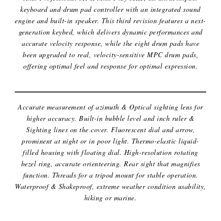
keyboard and drum pad controller with an integrated sound
engine and built-in speaker. This third revision features a next-
generation keybed, which delivers dynamic performances and
accurate velocity response, while the eight drum pads have
been upgraded to real, velocity-sensitive MPC drum pads,
MILITARY LENSATIC SIGHTING
offering optimal feel and response for optimal expression.
COMPASS
Accurate measurement of azimuth & Optical sighting lens for
higher accuracy. Built-in bubble level and inch ruler &
Sighting lines on the cover. Fluorescent dial and arrow,
prominent at night or in poor light. Thermo-elastic liquid-
filled housing with floating dial. High-resolution rotating
bezel ring, accurate orienteering. Rear sight that magnifies
function. Threads for a tripod mount for stable operation.
Waterproof & Shakeproof, extreme weather condition usability,
hiking or marine.
PICKLEBALL