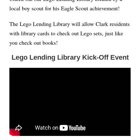
local boy scout for his Eagle Scout achievement!
The Lego Lending Library will allow Clark residents
with library cards to check out Lego sets, just like
you check out books!
Lego Lending Library Kick-Off Event