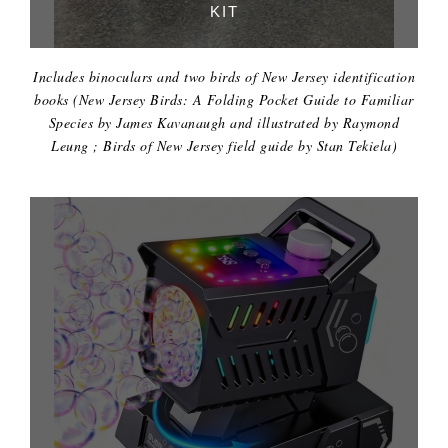
KIT
Includes binoculars and two birds of New Jersey identification
books (New Jersey Birds: A Folding Pocket Guide to Familiar
Species by James Kavanaugh and illustrated by Raymond
Leung ; Birds of New Jersey field guide by Stan Tekiela)