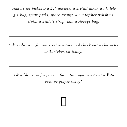
Ukulele set includes a 21" ukulele, a digital tuner, a ukulele
gig bag, spare picks, spare strings, a microfiber polishing
cloth, a ukulele strap, and a storage bag.
TONIEBOX & CHARACTERS
Ask a librarian for more information and check out a character
or Toniebox kit today!
YOTO MINI PLAYER & CARDS
Ask a librarian for more information and check out a Yoto
card or player today!