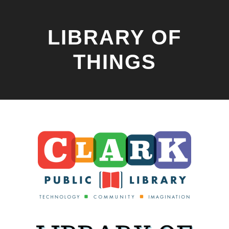
LIBRARY OF
THINGS