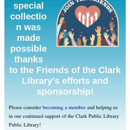
special
collectio
n was
made
possible
thanks
to the Friends of the Clark
Library’s efforts and
sponsorship!
Please consider
becoming a member
and helping us
in our continued support of the Clark Public Library
Public Library!