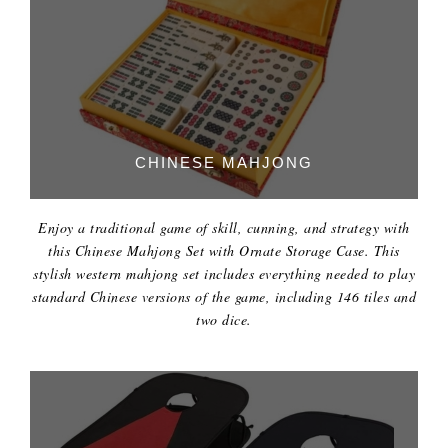
CHINESE MAHJONG
Enjoy a traditional game of skill, cunning, and strategy with
this Chinese Mahjong Set with Ornate Storage Case. This
stylish western mahjong set includes everything needed to play
standard Chinese versions of the game, including 146 tiles and
two dice.