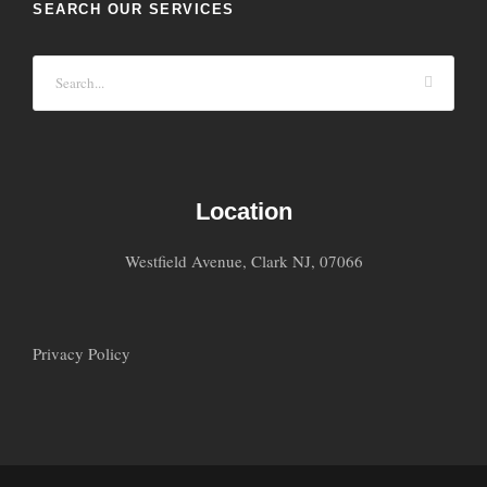
SEARCH OUR SERVICES
Location
Westfield Avenue, Clark NJ, 07066
Privacy Policy