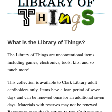
What is the Library of Things?
The Library of Things are unconventional items
including games, electronics, tools, kits, and so
much more!
This collection is available to Clark Library adult
cardholders only. Items have a loan period of seven
days and can be renewed once for an additional seven
days. Materials with reserves may not be renewed.
Borrowers may check out up to two (2) items at a