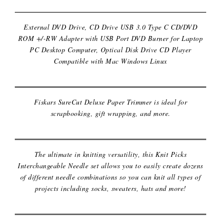
External DVD Drive, CD Drive USB 3.0 Type C CD/DVD
ROM +/-RW Adapter with USB Port DVD Burner for Laptop
PC Desktop Computer, Optical Disk Drive CD Player
Compatible with Mac Windows Linux
FISKARS PAPER TRIMMER
Fiskars SureCut Deluxe Paper Trimmer is ideal for
INTERCHANGEABLE KNITTING
scrapbooking, gift wrapping, and more.
NEEDLE KIT
The ultimate in knitting versatility, this Knit Picks
Interchangeable Needle set allows you to easily create dozens
of different needle combinations so you can knit all types of
projects including socks, sweaters, hats and more!
KARAOKE MACHINE