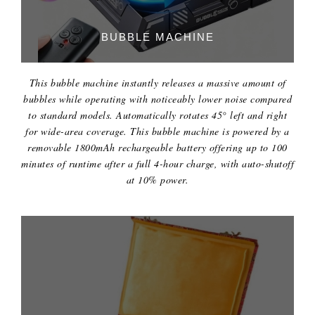
BUBBLE MACHINE
This bubble machine instantly releases a massive amount of
bubbles while operating with noticeably lower noise compared
to standard models. Automatically rotates 45° left and right
for wide-area coverage. This bubble machine is powered by a
removable 1800mAh rechargeable battery offering up to 100
minutes of runtime after a full 4-hour charge, with auto-shutoff
at 10% power.