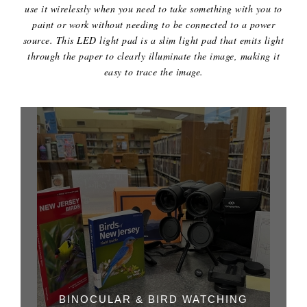
use it wirelessly when you need to take something with you to
paint or work without needing to be connected to a power
source. This LED light pad is a slim light pad that emits light
through the paper to clearly illuminate the image, making it
easy to trace the image.
BINOCULAR & BIRD WATCHING