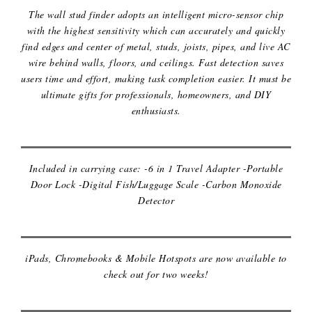
The wall stud finder adopts an intelligent micro-sensor chip
with the highest sensitivity which can accurately and quickly
find edges and center of metal, studs, joists, pipes, and live AC
wire behind walls, floors, and ceilings. Fast detection saves
users time and effort, making task completion easier. It must be
ultimate gifts for professionals, homeowners, and DIY
enthusiasts.
TRAVEL ACCESSORIES KIT
Included in carrying case: -6 in 1 Travel Adapter -Portable
Door Lock -Digital Fish/Luggage Scale -Carbon Monoxide
IPADS, CHROMEBOOKS & MOBILE
Detector
HOTSPOTS
iPads, Chromebooks & Mobile Hotspots are now available to
check out for two weeks!
UKULELE