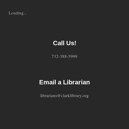
Loading...
Call Us!
732-388-5999
Email a Librarian
librarians@clarklibrary.org