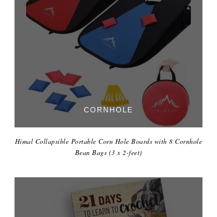
CORNHOLE
Himal Collapsible Portable Corn Hole Boards with 8 Cornhole
Bean Bags (3 x 2-feet)