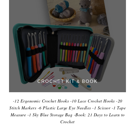
CROCHET KIT & BOOK
-12 Ergonomic Crochet Hooks -10 Lace Crochet Hooks -20
Stitch Markers -6 Plastic Large Eye Needles -1 Scissor -1 Tape
Measure -1 Sky Blue Storage Bag -Book: 21 Days to Learn to
Crochet
DIGITAL KITCHEN SCALE