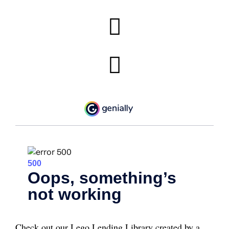
Check out our Lego Lending Library created by a