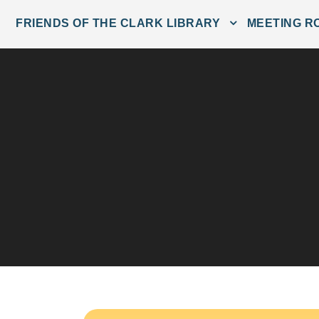
FRIENDS OF THE CLARK LIBRARY
MEETING R