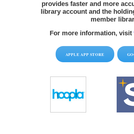
provides faster and more accu
library account and the holdi
member librar
For more information, visit
APPLE APP STORE
GO