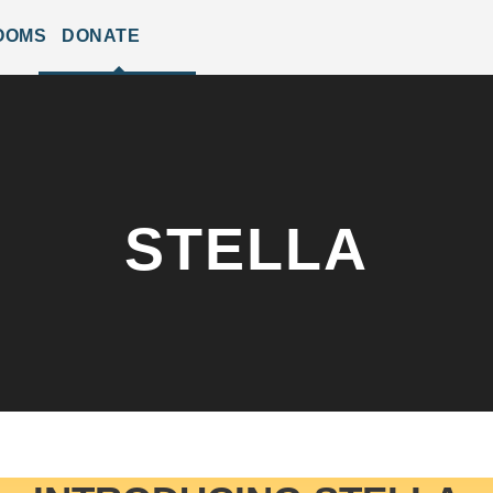
OOMS
DONATE
STELLA