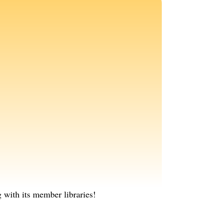
with its member libraries!