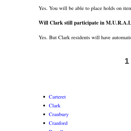
Yes. You will be able to place holds on it
Will Clark still participate in M.U.R.A.
Yes. But Clark residents will have automa
1
Carteret
Clark
Cranbury
Cranford