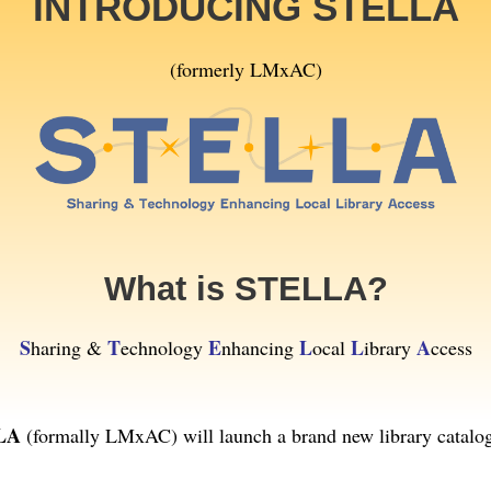
INTRODUCING STELLA
(formerly LMxAC)
What is STELLA?
S
T
E
L
L
A
haring &
echnology
nhancing
ocal
ibrary
ccess
LA
(formally LMxAC) will launch a brand new library catalog 