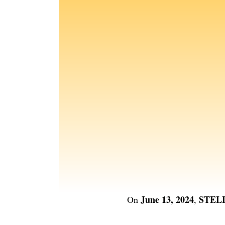
June 13, 2024
STEL
On
,