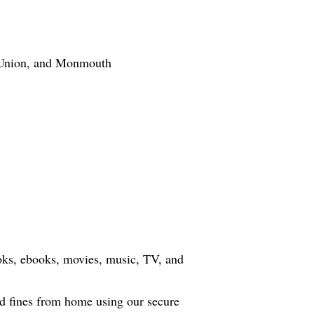
Union, and Monmouth
oks, ebooks, movies, music, TV, and
d fines from home using our secure