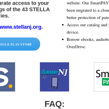
website. Our SmartPAY s
rate access to your
ngs of the 43 STELLA
been migrated to a clou
ies.
better protection of pat
Access our catalog and 
www.stellanj.org
.
device.
Borrow ebooks, audiobo
OGLE PLAY STORE
OverDrive.
FAQ: