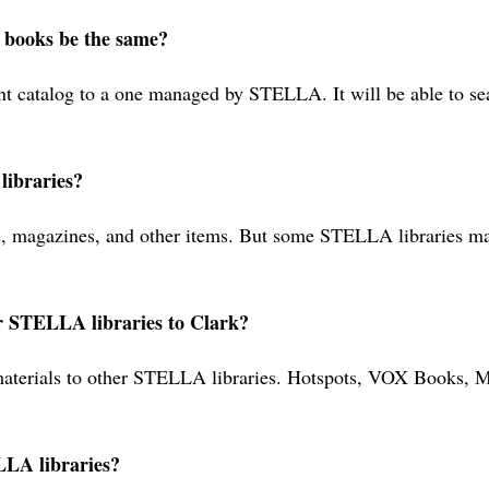
r books be the same?
nt catalog to a one managed by STELLA. It will be able to sea
ibraries?
agazines, and other items. But some STELLA libraries may n
er STELLA libraries to Clark?
k materials to other STELLA libraries. Hotspots, VOX Books
LLA libraries?