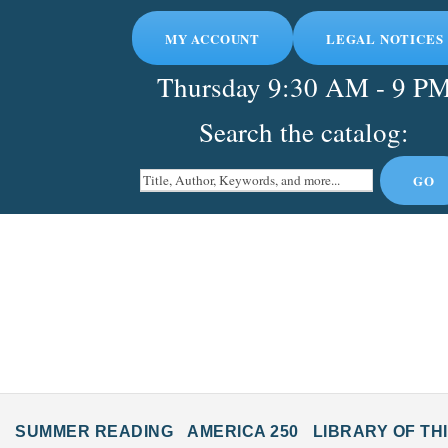
MY ACCOUNT
LEGAL NOTICES
Thursday
9:30 AM - 9 P
Search the catalog:
SUMMER READING
AMERICA 250
LIBRARY OF TH