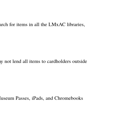
rch for items in all the LMxAC libraries,
ot lend all items to cardholders outside
, Museum Passes, iPads, and Chromebooks