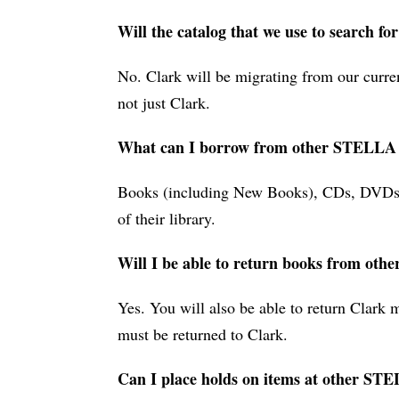
Will the catalog that we use to search fo
No. Clark will be migrating from our curre
not just Clark.
What can I borrow from other STELLA l
Books (including New Books), CDs, DVDs, m
of their library.
Will I be able to return books from oth
Yes. You will also be able to return Clar
must be returned to Clark.
Can I place holds on items at other STE