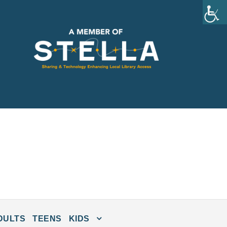
DULTS
TEENS
KIDS