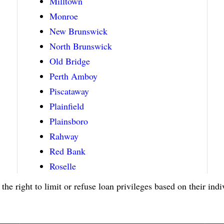
Milltown
Monroe
New Brunswick
North Brunswick
Old Bridge
Perth Amboy
Piscataway
Plainfield
Plainsboro
Rahway
Red Bank
Roselle
 the right to limit or refuse loan privileges based on their ind