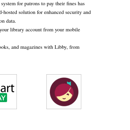
ystem for patrons to pay their fines has
d-hosted solution for enhanced security and
ron data.
your library account from your mobile
oks, and magazines with Libby, from