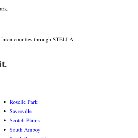
ark.
d Union counties through STELLA.
t.
Roselle Park
Sayreville
Scotch Plains
South Amboy