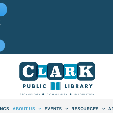
M
INGS
ABOUT US
EVENTS
RESOURCES
A