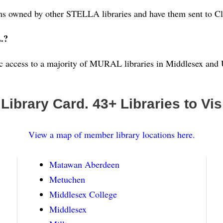
ems owned by other STELLA libraries and have them sent to Cl
L.?
tic access to a majority of MURAL libraries in Middlesex an
 Library Card. 43
+ Libraries to Visi
View a map of member library locations here.
Matawan Aberdeen
Metuchen
Middlesex College
Middlesex