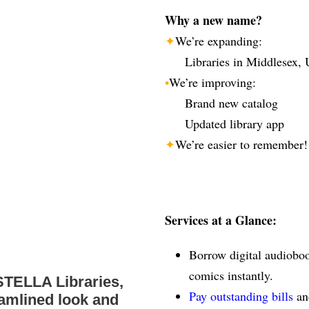
Why a new name?
✦
We’re expanding:
Libraries in Middlesex, 
•
We’re improving:
Brand new catalog
Updated library app
✦
We’re easier to remember!
Services at a Glance:
Borrow digital audiobo
comics instantly.
STELLA Libraries,
Pay outstanding bills
an
eamlined look and