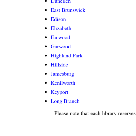
Dunellen
East Brunswick
Edison
Elizabeth
Fanwood
Garwood
Highland Park
Hillside
Jamesburg
Kenilworth
Keyport
Long Branch
Please note that each library reserves
LIBRARY HOURS: