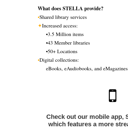
What does STELLA provide?
•
Shared library services
✦
Increased access:
•
3.5 Million items
•
43 Member libraries
•
50+ Locations
•
Digital collections:
eBooks, eAudiobooks, and eMagazines
Check out our mobile app, 
which features a more str