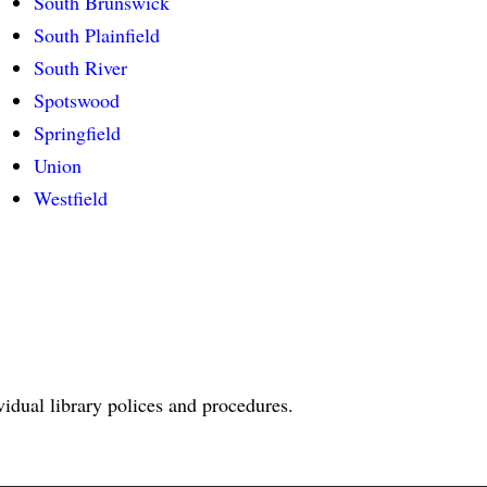
South Brunswick
South Plainfield
South River
Spotswood
Springfield
Union
Westfield
ividual library polices and procedures.