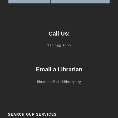
Call Us!
732-388-5999
Email a Librarian
librarians@clarklibrary.org
SEARCH OUR SERVICES