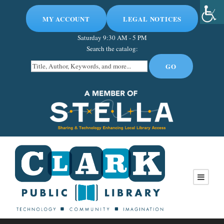
MY ACCOUNT
LEGAL NOTICES
Saturday
9:30 AM - 5 PM
Search the catalog: