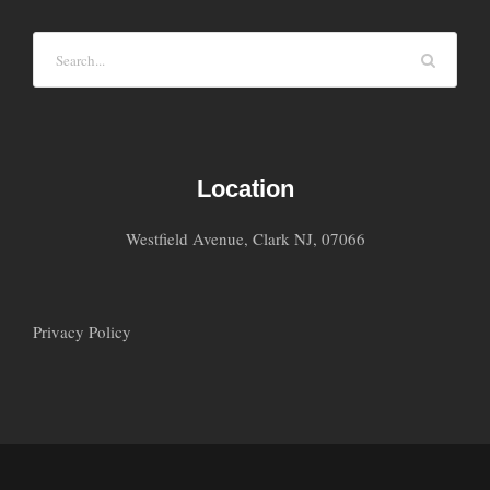
Location
Westfield Avenue, Clark NJ, 07066
Privacy Policy