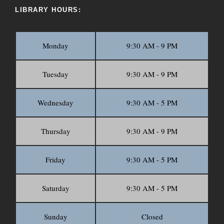
LIBRARY HOURS:
Monday
9:30 AM - 9 PM
Tuesday
9:30 AM - 9 PM
Wednesday
9:30 AM - 5 PM
Thursday
9:30 AM - 9 PM
Friday
9:30 AM - 5 PM
Saturday
9:30 AM - 5 PM
Sunday
Closed