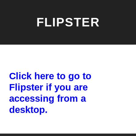
FLIPSTER
Click here to go to
Flipster if you are
accessing from a
desktop.