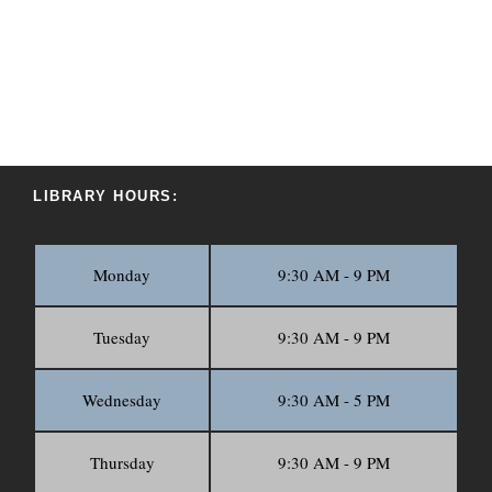
LIBRARY HOURS:
Monday
9:30 AM - 9 PM
Tuesday
9:30 AM - 9 PM
Wednesday
9:30 AM - 5 PM
Thursday
9:30 AM - 9 PM