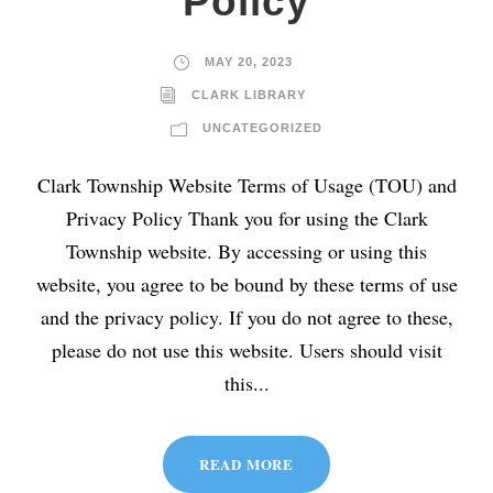
Policy
MAY 20, 2023
CLARK LIBRARY
UNCATEGORIZED
Clark Township Website Terms of Usage (TOU) and
Privacy Policy Thank you for using the Clark
Township website. By accessing or using this
website, you agree to be bound by these terms of use
and the privacy policy. If you do not agree to these,
please do not use this website. Users should visit
this...
READ MORE