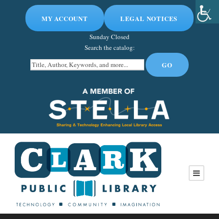
MY ACCOUNT
LEGAL NOTICES
Sunday
Closed
Search the catalog: