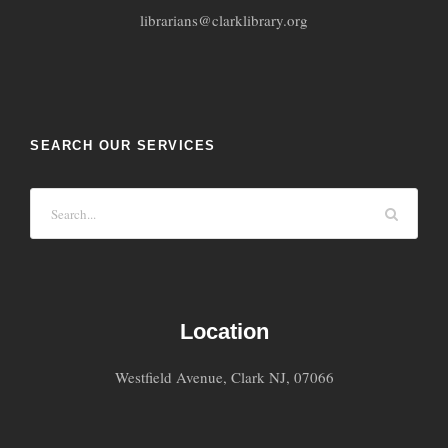
librarians@clarklibrary.org
SEARCH OUR SERVICES
Location
Westfield Avenue, Clark NJ, 07066