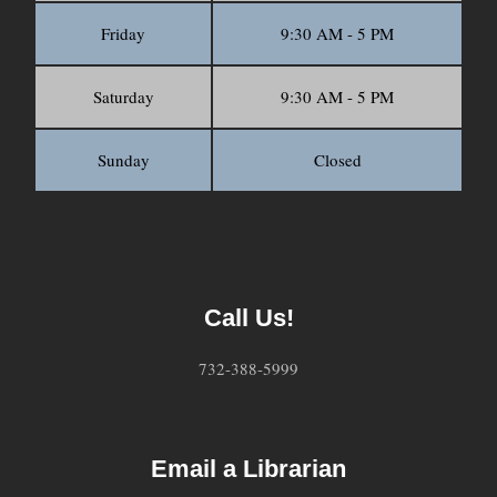
Friday
9:30 AM - 5 PM
Saturday
9:30 AM - 5 PM
Sunday
Closed
Call Us!
732-388-5999
Email a Librarian