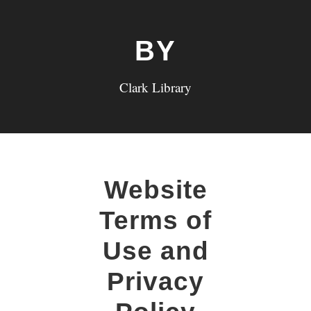
BY
Clark Library
Website
Terms of
Use and
Privacy